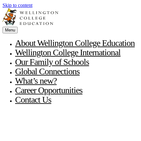
Skip to content
Menu
About Wellington College Education
Wellington College International
Our Family of Schools
Global Connections
What’s new?
Career Opportunities
Contact Us