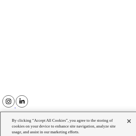
Human Flourishing Institute at
By clicking “Accept All Cookies”, you agree to the storing of
Wellington College
cookies on your device to enhance site navigation, analyze site
usage, and assist in our marketing efforts.