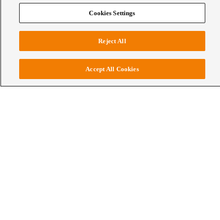
WCE
About Wellington College Education
Human Flourishing
Cookies Settings
Institute at Wellington College
Reject All
Accept All Cookies
Leading a new global vision for
education