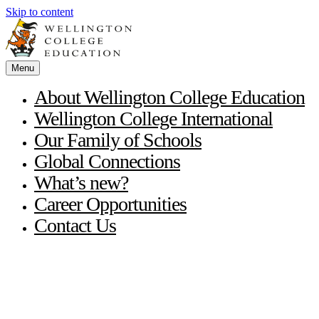
Skip to content
Menu
About Wellington College Education
Wellington College International
Our Family of Schools
Global Connections
What’s new?
Career Opportunities
Contact Us