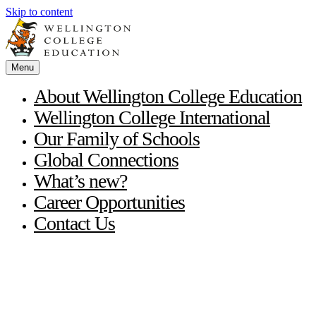
Skip to content
Menu
About Wellington College Education
Wellington College International
Our Family of Schools
Global Connections
What’s new?
Career Opportunities
Contact Us