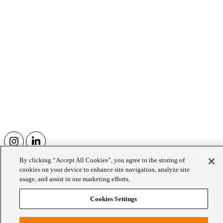
By clicking “Accept All Cookies”, you agree to the storing of
Wellington College Prep School
cookies on your device to enhance site navigation, analyze site
usage, and assist in our marketing efforts.
Since 1968 Wellington College has owned Eagle House, a
Cookies Settings
neighbouring Prep School which serves children aged 3-13.
WCE
Our Family of Schools
Wellington College Prep School