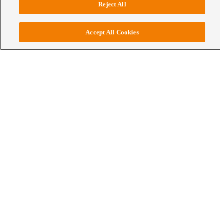
Reject All
Accept All Cookies