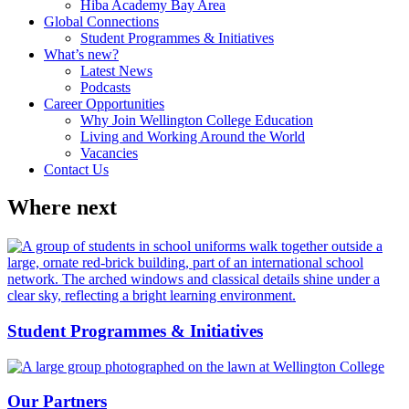
Hiba Academy Bay Area
Global Connections
Student Programmes & Initiatives
What’s new?
Latest News
Podcasts
Career Opportunities
Why Join Wellington College Education
Living and Working Around the World
Vacancies
Contact Us
Where next
Student Programmes & Initiatives
Our Partners