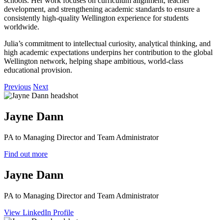
schools. Her work focuses on curriculum alignment, teacher
development, and strengthening academic standards to ensure a
consistently high‑quality Wellington experience for students
worldwide.
Julia’s commitment to intellectual curiosity, analytical thinking, and
high academic expectations underpins her contribution to the global
Wellington network, helping shape ambitious, world‑class
educational provision.
Previous
Next
Jayne Dann
PA to Managing Director and Team Administrator
Find out more
Jayne Dann
PA to Managing Director and Team Administrator
View LinkedIn Profile