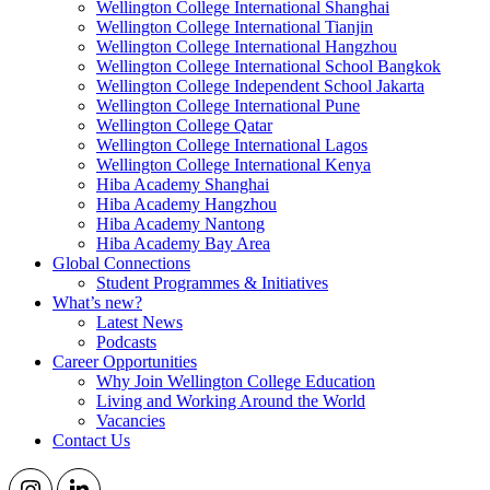
Wellington College International Shanghai
Wellington College International Tianjin
Wellington College International Hangzhou
Wellington College International School Bangkok
Wellington College Independent School Jakarta
Wellington College International Pune
Wellington College Qatar
Wellington College International Lagos
Wellington College International Kenya
Hiba Academy Shanghai
Hiba Academy Hangzhou
Hiba Academy Nantong
Hiba Academy Bay Area
Global Connections
Student Programmes & Initiatives
What’s new?
Latest News
Podcasts
Career Opportunities
Why Join Wellington College Education
Living and Working Around the World
Vacancies
Contact Us