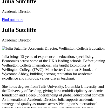
Julia Sutcliffe
Academic Director
Find out more
Julia Sutcliffe
Academic Director
Julia brings 15 years of experience in education, specialising in
Economics across some of the UK’s leading schools. Before joining
Wellington College International, she taught Economics at
Wellington College (TWC), Manchester Grammar School, and
Wycombe Abbey, building a strong reputation for academic
excellence and rigorous, values‑driven teaching.
She holds degrees from Tufts University, Columbia University, and
the University of Reading, giving her a multidisciplinary academic
foundation and a deep understanding of global educational contexts.
As International Academic Director, Julia supports academic
strategy and quality assurance across Wellington’s international