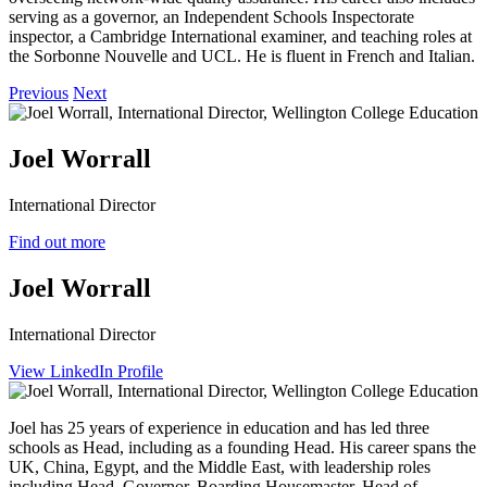
serving as a governor, an Independent Schools Inspectorate
inspector, a Cambridge International examiner, and teaching roles at
the Sorbonne Nouvelle and UCL. He is fluent in French and Italian.
Previous
Next
Joel Worrall
International Director
Find out more
Joel Worrall
International Director
View LinkedIn Profile
Joel has 25 years of experience in education and has led three
schools as Head, including as a founding Head. His career spans the
UK, China, Egypt, and the Middle East, with leadership roles
including Head, Governor, Boarding Housemaster, Head of