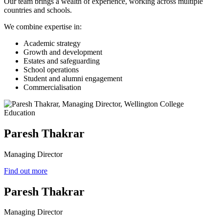
Our team brings a wealth of experience, working across multiple
countries and schools.
We combine expertise in:
Academic strategy
Growth and development
Estates and safeguarding
School operations
Student and alumni engagement
Commercialisation
Paresh Thakrar
Managing Director
Find out more
Paresh Thakrar
Managing Director