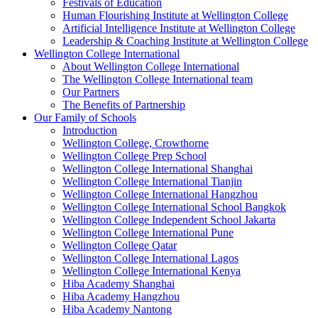
Festivals of Education
Human Flourishing Institute at Wellington College
Artificial Intelligence Institute at Wellington College
Leadership & Coaching Institute at Wellington College
Wellington College International
About Wellington College International
The Wellington College International team
Our Partners
The Benefits of Partnership
Our Family of Schools
Introduction
Wellington College, Crowthorne
Wellington College Prep School
Wellington College International Shanghai
Wellington College International Tianjin
Wellington College International Hangzhou
Wellington College International School Bangkok
Wellington College Independent School Jakarta
Wellington College International Pune
Wellington College Qatar
Wellington College International Lagos
Wellington College International Kenya
Hiba Academy Shanghai
Hiba Academy Hangzhou
Hiba Academy Nantong