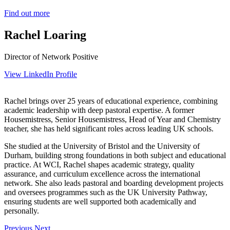
Find out more
Rachel Loaring
Director of Network Positive
View LinkedIn Profile
Rachel brings over 25 years of educational experience, combining
academic leadership with deep pastoral expertise. A former
Housemistress, Senior Housemistress, Head of Year and Chemistry
teacher, she has held significant roles across leading UK schools.
She studied at the University of Bristol and the University of
Durham, building strong foundations in both subject and educational
practice. At WCI, Rachel shapes academic strategy, quality
assurance, and curriculum excellence across the international
network. She also leads pastoral and boarding development projects
and oversees programmes such as the UK University Pathway,
ensuring students are well supported both academically and
personally.
Previous
Next