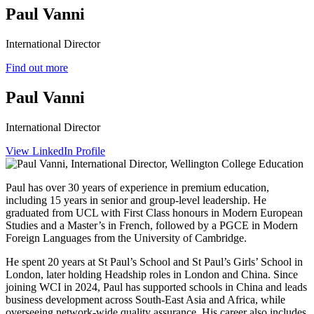
Paul Vanni
International Director
Find out more
Paul Vanni
International Director
View LinkedIn Profile
Paul has over 30 years of experience in premium education,
including 15 years in senior and group-level leadership. He
graduated from UCL with First Class honours in Modern European
Studies and a Master’s in French, followed by a PGCE in Modern
Foreign Languages from the University of Cambridge.
He spent 20 years at St Paul’s School and St Paul’s Girls’ School in
London, later holding Headship roles in London and China. Since
joining WCI in 2024, Paul has supported schools in China and leads
business development across South‑East Asia and Africa, while
overseeing network-wide quality assurance. His career also includes