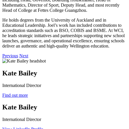
Mathematics, Director of Sport, Deputy Head, and most recently
Head of College at Fettes College Guangzhou.
He holds degrees from the University of Auckland and in
Educational Leadership. Joel’s work has included contributions to
accreditation standards such as BSO, COBIS and BSME. At WCI,
he leads strategic initiatives and partnerships supporting new school
launches, governance, and operational excellence, ensuring schools
deliver an authentic and high‑quality Wellington education.
Previous
Next
Kate Bailey
International Director
Find out more
Kate Bailey
International Director