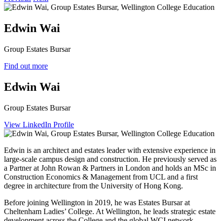
Edwin Wai
Group Estates Bursar
Find out more
Edwin Wai
Group Estates Bursar
View LinkedIn Profile
Edwin is an architect and estates leader with extensive experience in
large‑scale campus design and construction. He previously served as
a Partner at John Rowan & Partners in London and holds an MSc in
Construction Economics & Management from UCL and a first
degree in architecture from the University of Hong Kong.
Before joining Wellington in 2019, he was Estates Bursar at
Cheltenham Ladies’ College. At Wellington, he leads strategic estate
development across the College and the global WCI network,