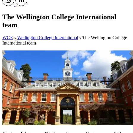
The Wellington College International
team
WCE
Wellington College International
The Wellington College
International team