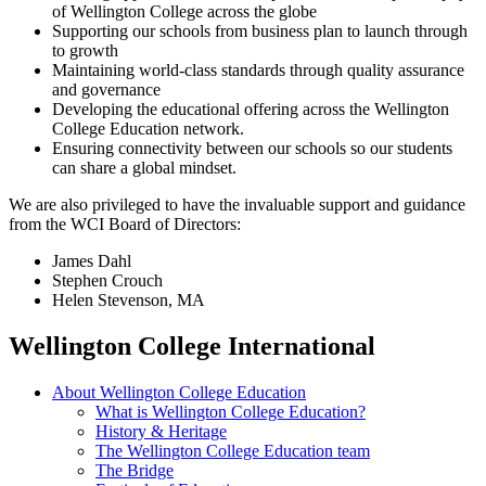
of Wellington College across the globe
Supporting our schools from business plan to launch through
to growth
Maintaining world-class standards through quality assurance
and governance
Developing the educational offering across the Wellington
College Education network.
Ensuring connectivity between our schools so our students
can share a global mindset.
We are also privileged to have the invaluable support and guidance
from the WCI Board of Directors:
James Dahl
Stephen Crouch
Helen Stevenson, MA
Wellington College International
About Wellington College Education
What is Wellington College Education?
History & Heritage
The Wellington College Education team
The Bridge