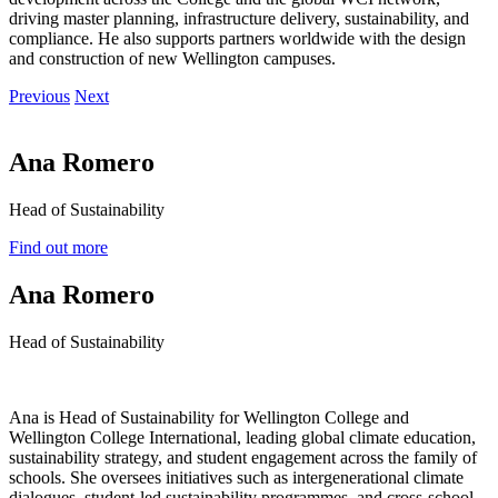
driving master planning, infrastructure delivery, sustainability, and
compliance. He also supports partners worldwide with the design
and construction of new Wellington campuses.
Previous
Next
Ana Romero
Head of Sustainability
Find out more
Ana Romero
Head of Sustainability
Ana is Head of Sustainability for Wellington College and
Wellington College International, leading global climate education,
sustainability strategy, and student engagement across the family of
schools. She oversees initiatives such as intergenerational climate
dialogues, student-led sustainability programmes, and cross-school