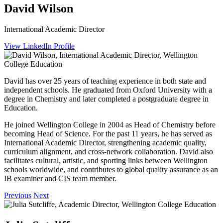
David Wilson
International Academic Director
View LinkedIn Profile
David has over 25 years of teaching experience in both state and
independent schools. He graduated from Oxford University with a
degree in Chemistry and later completed a postgraduate degree in
Education.
He joined Wellington College in 2004 as Head of Chemistry before
becoming Head of Science. For the past 11 years, he has served as
International Academic Director, strengthening academic quality,
curriculum alignment, and cross‑network collaboration. David also
facilitates cultural, artistic, and sporting links between Wellington
schools worldwide, and contributes to global quality assurance as an
IB examiner and CIS team member.
Previous
Next