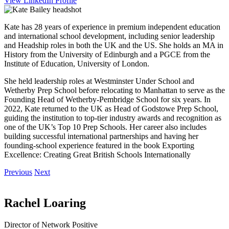
View LinkedIn Profile
Kate has 28 years of experience in premium independent education
and international school development, including senior leadership
and Headship roles in both the UK and the US. She holds an MA in
History from the University of Edinburgh and a PGCE from the
Institute of Education, University of London.
She held leadership roles at Westminster Under School and
Wetherby Prep School before relocating to Manhattan to serve as the
Founding Head of Wetherby-Pembridge School for six years. In
2022, Kate returned to the UK as Head of Godstowe Prep School,
guiding the institution to top-tier industry awards and recognition as
one of the UK’s Top 10 Prep Schools. Her career also includes
building successful international partnerships and having her
founding-school experience featured in the book Exporting
Excellence: Creating Great British Schools Internationally
Previous
Next
Rachel Loaring
Director of Network Positive