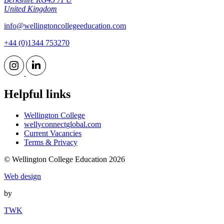
United Kingdom
info@wellingtoncollegeeducation.com
+44 (0)1344 753270
Helpful links
Wellington College
wellyconnectglobal.com
Current Vacancies
Terms & Privacy
© Wellington College Education 2026
Web design
by
TWK