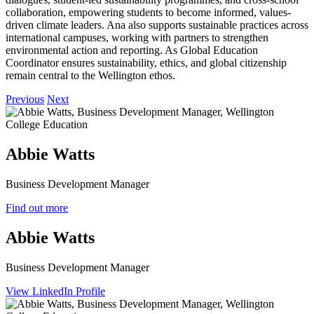
collaboration, empowering students to become informed, values-
driven climate leaders. Ana also supports sustainable practices across
international campuses, working with partners to strengthen
environmental action and reporting. As Global Education
Coordinator ensures sustainability, ethics, and global citizenship
remain central to the Wellington ethos.
Previous
Next
Abbie Watts
Business Development Manager
Find out more
Abbie Watts
Business Development Manager
View LinkedIn Profile