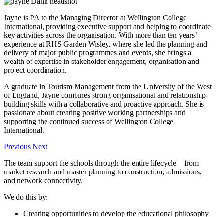
Jayne is PA to the Managing Director at Wellington College
International, providing executive support and helping to coordinate
key activities across the organisation. With more than ten years’
experience at RHS Garden Wisley, where she led the planning and
delivery of major public programmes and events, she brings a
wealth of expertise in stakeholder engagement, organisation and
project coordination.
A graduate in Tourism Management from the University of the West
of England, Jayne combines strong organisational and relationship-
building skills with a collaborative and proactive approach. She is
passionate about creating positive working partnerships and
supporting the continued success of Wellington College
International.
Previous
Next
The team support the schools through the entire lifecycle—from
market research and master planning to construction, admissions,
and network connectivity.
We do this by:
Creating opportunities to develop the educational philosophy