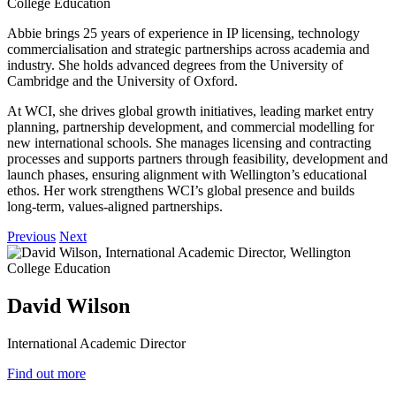
Abbie brings 25 years of experience in IP licensing, technology
commercialisation and strategic partnerships across academia and
industry. She holds advanced degrees from the University of
Cambridge and the University of Oxford.
At WCI, she drives global growth initiatives, leading market entry
planning, partnership development, and commercial modelling for
new international schools. She manages licensing and contracting
processes and supports partners through feasibility, development and
launch phases, ensuring alignment with Wellington’s educational
ethos. Her work strengthens WCI’s global presence and builds
long‑term, values‑aligned partnerships.
Previous
Next
David Wilson
International Academic Director
Find out more