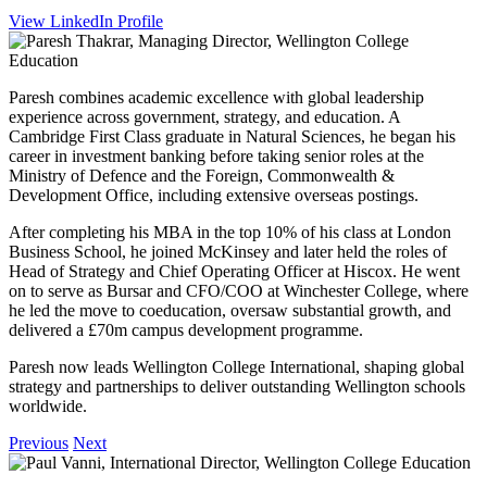
View LinkedIn Profile
Paresh combines academic excellence with global leadership
experience across government, strategy, and education. A
Cambridge First Class graduate in Natural Sciences, he began his
career in investment banking before taking senior roles at the
Ministry of Defence and the Foreign, Commonwealth &
Development Office, including extensive overseas postings.
After completing his MBA in the top 10% of his class at London
Business School, he joined McKinsey and later held the roles of
Head of Strategy and Chief Operating Officer at Hiscox. He went
on to serve as Bursar and CFO/COO at Winchester College, where
he led the move to coeducation, oversaw substantial growth, and
delivered a £70m campus development programme.
Paresh now leads Wellington College International, shaping global
strategy and partnerships to deliver outstanding Wellington schools
worldwide.
Previous
Next