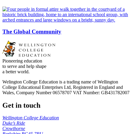
The Global Community
Pioneering education
to serve and help shape
a better world.
Welington College Education is a trading name of Wellington
College Educational Enterprises Ltd, Registered in England and
Wales, Company Number 06578707 VAT Number: GB431782007
Get in touch
Wellington College Education
Duke’s Ride
Crowthorne
Berkshire RG45 7PU