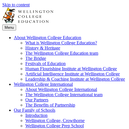
Skip to content
Menu
About Wellington College Education
What is Wellington College Education?
History & Heritage
The Wellington College Education team
The Bridge
Festivals of Education
Human Flourishing Institute at Wellington College
Artificial Intelligence Institute at Wellington College
Leadership & Coaching Institute at Wellington College
Wellington College International
About Wellington College International
The Wellington College International team
Our Partners
The Benefits of Partnership
Our Family of Schools
Introduction
Wellington College, Crowthorne
Wellington College Prep School