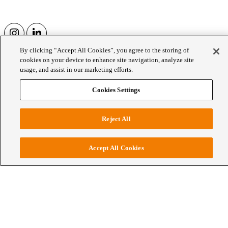
By clicking “Accept All Cookies”, you agree to the storing of
27 Nov 2025
cookies on your device to enhance site navigation, analyze site
usage, and assist in our marketing efforts.
Rachel Loaring launches UUPP for 2026
Cookies Settings
WCE
Rachel Loaring launches UUPP for 2026
Reject All
Accept All Cookies