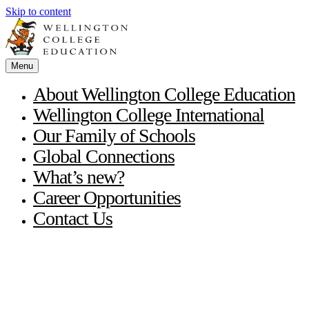
Skip to content
Menu
About Wellington College Education
Wellington College International
Our Family of Schools
Global Connections
What’s new?
Career Opportunities
Contact Us